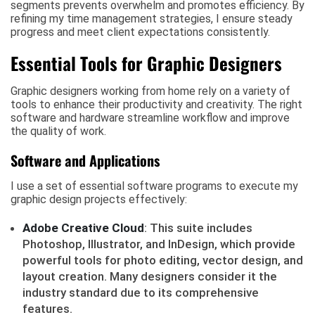
segments prevents overwhelm and promotes efficiency. By
refining my time management strategies, I ensure steady
progress and meet client expectations consistently.
Essential Tools for Graphic Designers
Graphic designers working from home rely on a variety of
tools to enhance their productivity and creativity. The right
software and hardware streamline workflow and improve
the quality of work.
Software and Applications
I use a set of essential software programs to execute my
graphic design projects effectively:
Adobe Creative Cloud
: This suite includes
Photoshop, Illustrator, and InDesign, which provide
powerful tools for photo editing, vector design, and
layout creation. Many designers consider it the
industry standard due to its comprehensive
features.