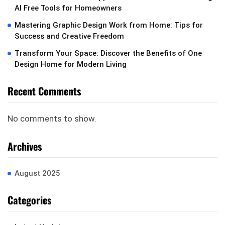
AI Free Tools for Homeowners
Mastering Graphic Design Work from Home: Tips for
Success and Creative Freedom
Transform Your Space: Discover the Benefits of One
Design Home for Modern Living
Recent Comments
No comments to show.
Archives
August 2025
Categories