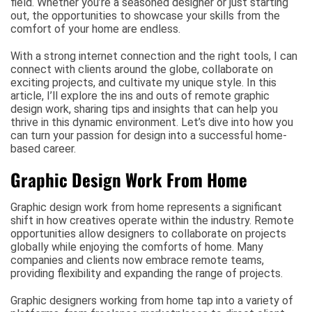
field. Whether you’re a seasoned designer or just starting
out, the opportunities to showcase your skills from the
comfort of your home are endless.
With a strong internet connection and the right tools, I can
connect with clients around the globe, collaborate on
exciting projects, and cultivate my unique style. In this
article, I’ll explore the ins and outs of remote graphic
design work, sharing tips and insights that can help you
thrive in this dynamic environment. Let’s dive into how you
can turn your passion for design into a successful home-
based career.
Graphic Design Work From Home
Graphic design work from home represents a significant
shift in how creatives operate within the industry. Remote
opportunities allow designers to collaborate on projects
globally while enjoying the comforts of home. Many
companies and clients now embrace remote teams,
providing flexibility and expanding the range of projects.
Graphic designers working from home tap into a variety of