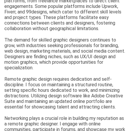
platforms, from freelance marketplaces to direct client
engagements. Some popular platforms include Upwork,
Fiverr, and 99designs, which cater to different skill levels
and project types. These platforms facilitate easy
connections between clients and designers, fostering
collaboration without geographical limitations.
The demand for skilled graphic designers continues to
grow, with industries seeking professionals for branding,
web design, marketing materials, and social media content.
Designers are finding niches, such as UX/UI design and
motion graphics, which provide opportunities for
specialization.
Remote graphic design requires dedication and self-
discipline. I focus on maintaining a structured routine,
setting specific hours dedicated to work, and minimizing
distractions. Utilizing design software like Adobe Creative
Suite and maintaining an updated online portfolio are
essential for showcasing talent and attracting clients.
Networking plays a crucial role in building my reputation as
a remote graphic designer. I engage with online
communities, participate in forums, and showcase my work