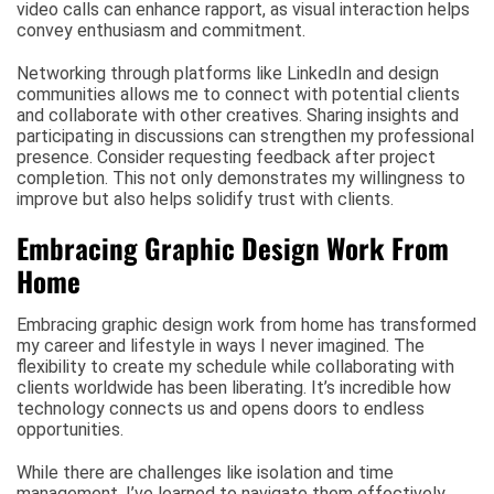
video calls can enhance rapport, as visual interaction helps
convey enthusiasm and commitment.
Networking through platforms like LinkedIn and design
communities allows me to connect with potential clients
and collaborate with other creatives. Sharing insights and
participating in discussions can strengthen my professional
presence. Consider requesting feedback after project
completion. This not only demonstrates my willingness to
improve but also helps solidify trust with clients.
Embracing Graphic Design Work From
Home
Embracing graphic design work from home has transformed
my career and lifestyle in ways I never imagined. The
flexibility to create my schedule while collaborating with
clients worldwide has been liberating. It’s incredible how
technology connects us and opens doors to endless
opportunities.
While there are challenges like isolation and time
management, I’ve learned to navigate them effectively.