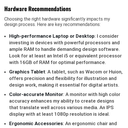
Hardware Recommendations
Choosing the right hardware significantly impacts my
design process. Here are key recommendations:
High-performance Laptop or Desktop
: I consider
investing in devices with powerful processors and
ample RAM to handle demanding design software.
Look for at least an Intel i5 or equivalent processor
with 16GB of RAM for optimal performance.
Graphics Tablet
: A tablet, such as Wacom or Huion,
offers precision and flexibility for illustration and
design work, making it essential for digital artists.
Color-accurate Monitor
: A monitor with high color
accuracy enhances my ability to create designs
that translate well across various media. An IPS
display with at least 1080p resolution is ideal.
Ergonomic Accessories
: An ergonomic chair and