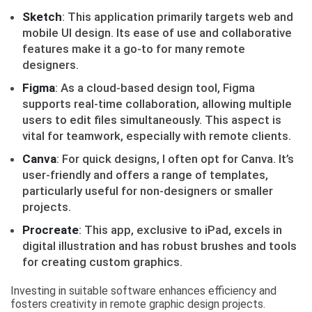
Sketch
: This application primarily targets web and
mobile UI design. Its ease of use and collaborative
features make it a go-to for many remote
designers.
Figma
: As a cloud-based design tool, Figma
supports real-time collaboration, allowing multiple
users to edit files simultaneously. This aspect is
vital for teamwork, especially with remote clients.
Canva
: For quick designs, I often opt for Canva. It’s
user-friendly and offers a range of templates,
particularly useful for non-designers or smaller
projects.
Procreate
: This app, exclusive to iPad, excels in
digital illustration and has robust brushes and tools
for creating custom graphics.
Investing in suitable software enhances efficiency and
fosters creativity in remote graphic design projects.