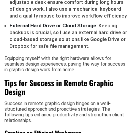
adjustable desk ensure comfort during long hours
of design work. I also use a mechanical keyboard
and a quality mouse to improve workflow efficiency.
External Hard Drive or Cloud Storage
: Keeping
backups is crucial, so I use an external hard drive or
cloud-based storage solutions like Google Drive or
Dropbox for safe file management.
Equipping myself with the right hardware allows for
seamless design experiences, paving the way for success
in graphic design work from home.
Tips for Success in Remote Graphic
Design
Success in remote graphic design hinges on a well-
structured approach and proactive strategies. The
following tips enhance productivity and strengthen client
relationships.
Creating an Efficient Workspace