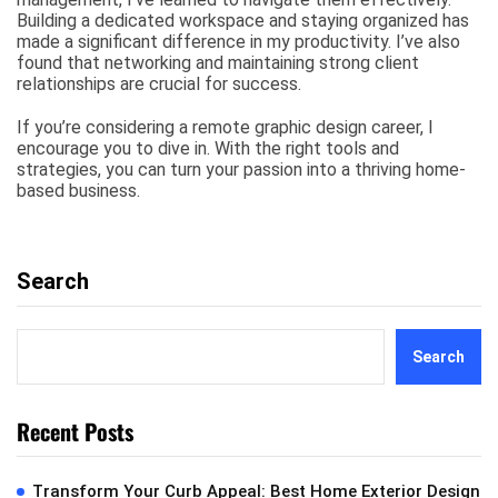
Building a dedicated workspace and staying organized has
made a significant difference in my productivity. I’ve also
found that networking and maintaining strong client
relationships are crucial for success.
If you’re considering a remote graphic design career, I
encourage you to dive in. With the right tools and
strategies, you can turn your passion into a thriving home-
based business.
Search
Search
Recent Posts
Transform Your Curb Appeal: Best Home Exterior Design