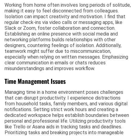
Working from home often involves long periods of solitude,
making it easy to feel disconnected from colleagues.
Isolation can impact creativity and motivation. I find that
regular check-ins via video calls or messaging apps, like
Slack or Zoom, foster collaboration and connection.
Establishing an online presence with social media and
networking platforms builds relationships with other
designers, countering feelings of isolation. Additionally,
teamwork might suffer due to miscommunication,
especially when relying on written messages. Emphasizing
clear communication in emails or chats reduces
misunderstandings and improves workflow.
Time Management Issues
Managing time in a home environment poses challenges
that can disrupt productivity. I experience distractions
from household tasks, family members, and various digital
notifications. Setting strict work hours and creating a
dedicated workspace helps establish boundaries between
personal and professional life. Utilizing productivity tools
like Trello or Asana aids in tracking tasks and deadlines.
Prioritizing tasks and breaking projects into manageable