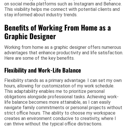
on social media platforms such as Instagram and Behance.
This visibility helps me connect with potential clients and
stay informed about industry trends.
Benefits of Working From Home as a
Graphic Designer
Working from home as a graphic designer offers numerous
advantages that enhance productivity and life satisfaction.
Here are some of the key benefits.
Flexibility and Work-Life Balance
Flexibility stands as a primary advantage. I can set my own
hours, allowing for customization of my work schedule.
This adaptability enables me to prioritize personal
obligations alongside professional tasks. Achieving work-
life balance becomes more attainable, as I can easily
navigate family commitments or personal projects without
strict office hours. The ability to choose my workspace
creates an environment conducive to creativity, where I
can thrive without the typical office distractions.