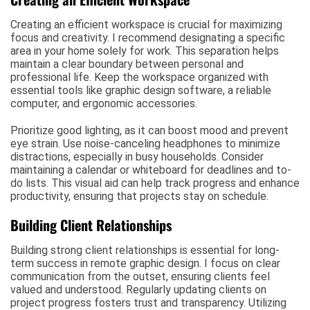
Creating an efficient workspace is crucial for maximizing
focus and creativity. I recommend designating a specific
area in your home solely for work. This separation helps
maintain a clear boundary between personal and
professional life. Keep the workspace organized with
essential tools like graphic design software, a reliable
computer, and ergonomic accessories.
Prioritize good lighting, as it can boost mood and prevent
eye strain. Use noise-canceling headphones to minimize
distractions, especially in busy households. Consider
maintaining a calendar or whiteboard for deadlines and to-
do lists. This visual aid can help track progress and enhance
productivity, ensuring that projects stay on schedule.
Building Client Relationships
Building strong client relationships is essential for long-
term success in remote graphic design. I focus on clear
communication from the outset, ensuring clients feel
valued and understood. Regularly updating clients on
project progress fosters trust and transparency. Utilizing