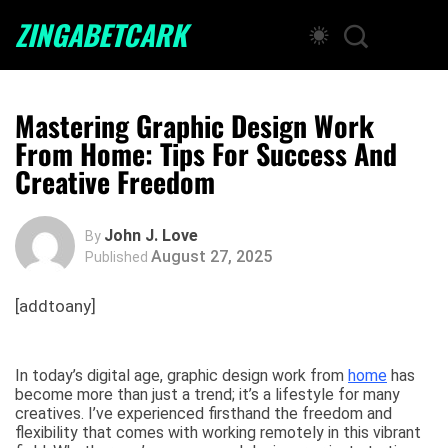
ZINGABETCARK
Mastering Graphic Design Work
From Home: Tips For Success And
Creative Freedom
John J. Love
By
August 27, 2025
Published
[addtoany]
In today’s digital age, graphic design work from
home
has
become more than just a trend; it’s a lifestyle for many
creatives. I’ve experienced firsthand the freedom and
flexibility that comes with working remotely in this vibrant