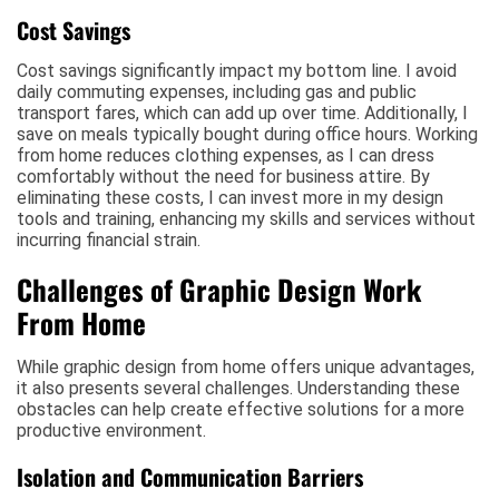
Cost Savings
Cost savings significantly impact my bottom line. I avoid
daily commuting expenses, including gas and public
transport fares, which can add up over time. Additionally, I
save on meals typically bought during office hours. Working
from home reduces clothing expenses, as I can dress
comfortably without the need for business attire. By
eliminating these costs, I can invest more in my design
tools and training, enhancing my skills and services without
incurring financial strain.
Challenges of Graphic Design Work
From Home
While graphic design from home offers unique advantages,
it also presents several challenges. Understanding these
obstacles can help create effective solutions for a more
productive environment.
Isolation and Communication Barriers